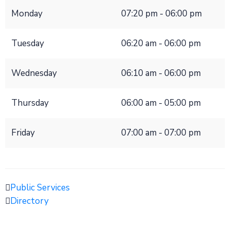
Monday
07:20 pm - 06:00 pm
Tuesday
06:20 am - 06:00 pm
Wednesday
06:10 am - 06:00 pm
Thursday
06:00 am - 05:00 pm
Friday
07:00 am - 07:00 pm
Public Services
Directory