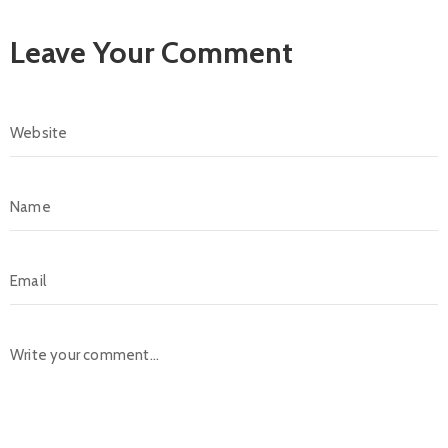
Leave Your Comment