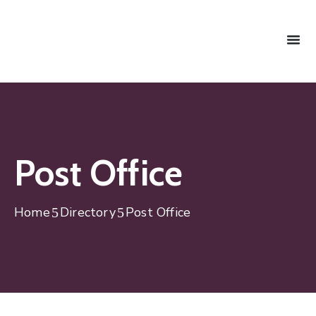
Post Office
Home
Directory
Post Office