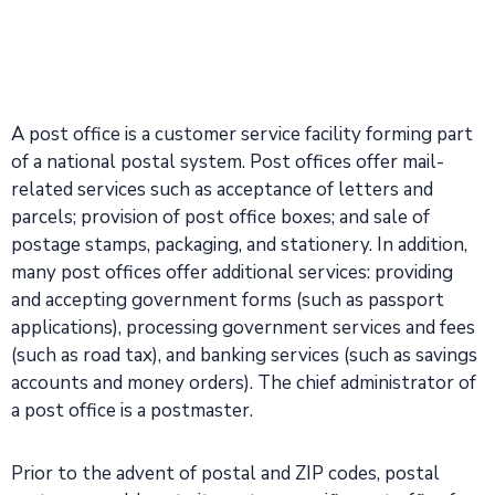
A post office is a customer service facility forming part
of a national postal system. Post offices offer mail-
related services such as acceptance of letters and
parcels; provision of post office boxes; and sale of
postage stamps, packaging, and stationery. In addition,
many post offices offer additional services: providing
and accepting government forms (such as passport
applications), processing government services and fees
(such as road tax), and banking services (such as savings
accounts and money orders). The chief administrator of
a post office is a postmaster.
Prior to the advent of postal and ZIP codes, postal