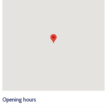
Opening hours