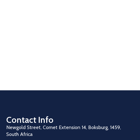
Contact Info
Newgold Street, Comet Extension 14, Boksburg, 1459,
South Africa