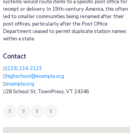
systems would route items to a specific post office for
receipt or delivery. In 19th-century America, this often
led to smaller communities being renamed after their
post offices, particularly after the Post Office
Department ceased to permit duplicate station names
within a state.
Contact
(123) 234-2123
highschool@example.org
example.org
28 School St, TownPress, VT 24346