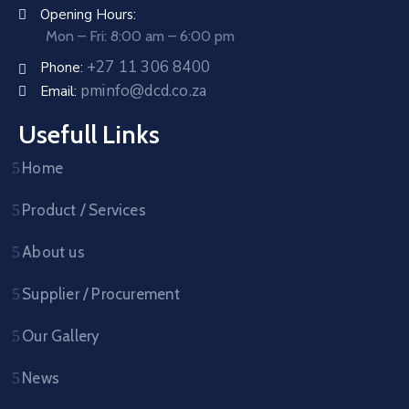
Opening Hours:
Mon – Fri: 8:00 am – 6:00 pm
+27 11 306 8400
Phone:
pminfo@dcd.co.za
Email:
Usefull Links
Home
Product / Services
About us
Supplier / Procurement
Our Gallery
News