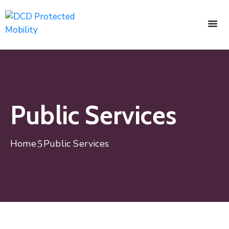
Public Services
Home
Public Services