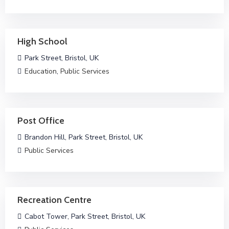
High School
Park Street, Bristol, UK
Education
,
Public Services
Post Office
Brandon Hill, Park Street, Bristol, UK
Public Services
Recreation Centre
Cabot Tower, Park Street, Bristol, UK