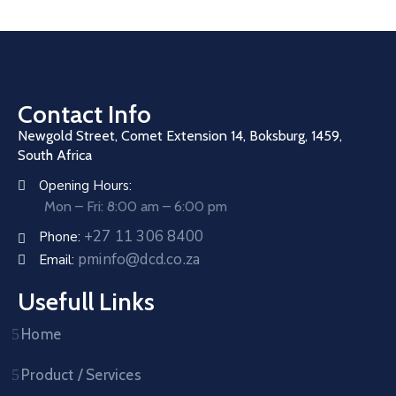
Contact Info
Newgold Street, Comet Extension 14, Boksburg, 1459,
South Africa
Opening Hours:
Mon – Fri: 8:00 am – 6:00 pm
+27 11 306 8400
Phone:
pminfo@dcd.co.za
Email:
Usefull Links
Home
Product / Services