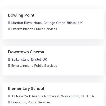
Bowling Point
Marriott Royal Hotel, College Green, Bristol, UK
Entertainment
,
Public Services
Downtown Cinema
Spike Island, Bristol, UK
Entertainment
,
Public Services
Elementary School
12 New York Avenue Northeast, Washington, DC, USA
Education
,
Public Services