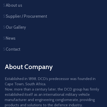
About us
Supplier / Procurement
Our Gallery
News
Contact
About Company
Established in 1898, DCD’s predecessor was founded in
Cape Town, South Africa.
Now, more than a century later, the DCD group has firmly
established itself as an international military vehicle
manufacturer and engineering conglomerate, providing
products and solutions to the defence industry.