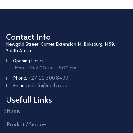
Contact Info
Newgold Street, Comet Extension 14, Boksburg, 1459,
South Africa
Opening Hours:
Mon – Fri: 8:00 am – 6:00 pm
+27 11 306 8400
Phone:
pminfo@dcd.co.za
Email:
Usefull Links
Home
Product / Services