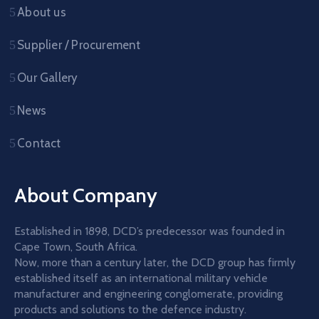
About us
Supplier / Procurement
Our Gallery
News
Contact
About Company
Established in 1898, DCD’s predecessor was founded in
Cape Town, South Africa.
Now, more than a century later, the DCD group has firmly
established itself as an international military vehicle
manufacturer and engineering conglomerate, providing
products and solutions to the defence industry.