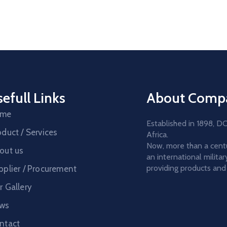
efull Links
About Comp
ome
Established in 1898, 
oduct / Services
Africa.
Now, more than a centur
out us
an international milit
providing products and 
pplier / Procurement
r Gallery
ws
ntact