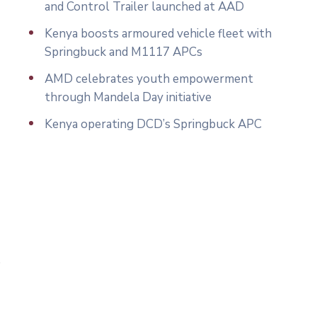
and Control Trailer launched at AAD
Kenya boosts armoured vehicle fleet with
Springbuck and M1117 APCs
AMD celebrates youth empowerment
through Mandela Day initiative
Kenya operating DCD’s Springbuck APC