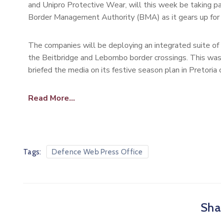
and Unipro Protective Wear, will this week be taking pa
Border Management Authority (BMA) as it gears up for 
The companies will be deploying an integrated suite of 
the Beitbridge and Lebombo border crossings. This w
briefed the media on its festive season plan in Pretoria
Read More…
Tags:
Defence Web Press Office
Shar