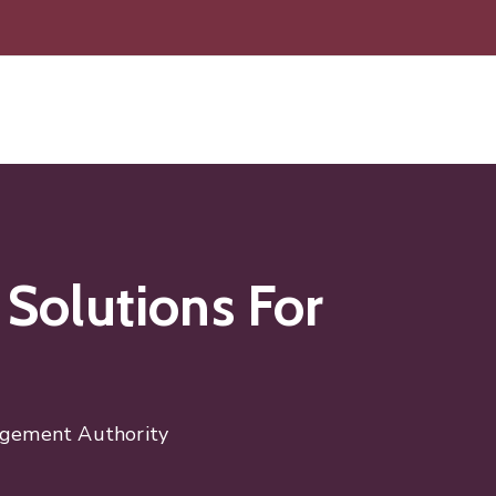
 Solutions For
nagement Authority