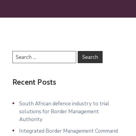
Recent Posts
South African defence industry to trial
solutions for Border Management
Authority
Integrated Border Management Command