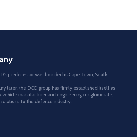
any
DCD’s predecessor was founded in Cape Town, South
y later, the DCD group has firmly established itself as
ary vehicle manufacturer and engineering conglomerate,
solutions to the defence industry.