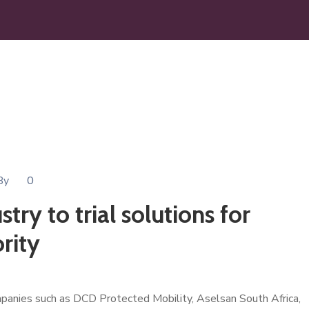
By
0
try to trial solutions for
rity
mpanies such as DCD Protected Mobility, Aselsan South Africa,