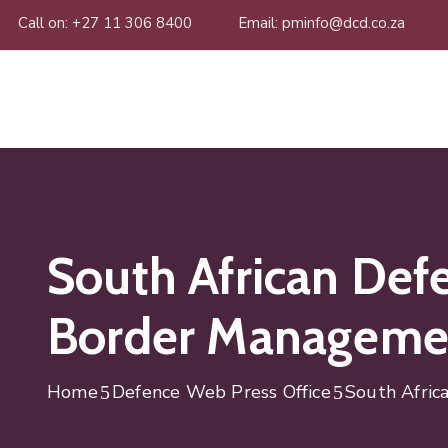
Call on: +27 11 306 8400
Email: pminfo@dcd.co.za
South African Defe
Border Managemen
Home
Defence Web Press Office
South Afric