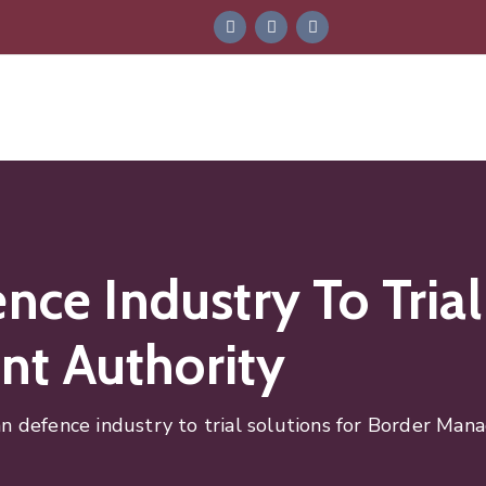
nce Industry To Trial
t Authority
an defence industry to trial solutions for Border Ma