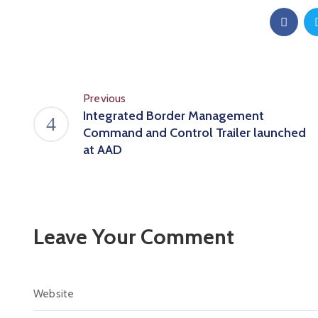
Previous
Integrated Border Management
Command and Control Trailer launched
at AAD
Leave Your Comment