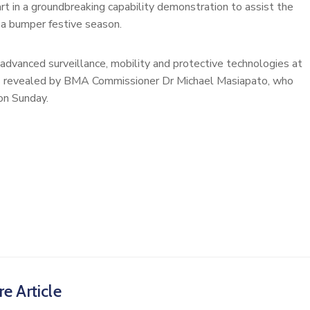
rt in a groundbreaking capability demonstration to assist the
a bumper festive season.
advanced surveillance, mobility and protective technologies at
as revealed by BMA Commissioner Dr Michael Masiapato, who
 on Sunday.
e Article