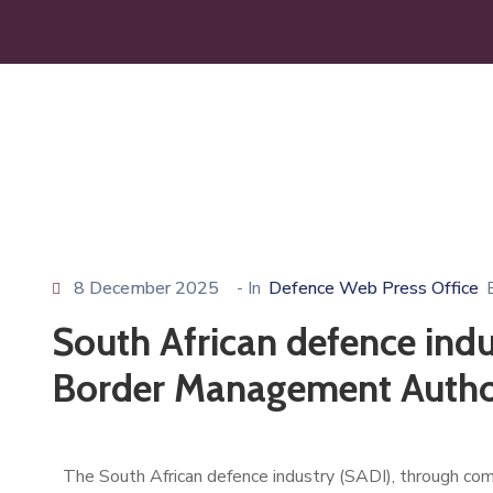
8 December 2025
- In
Defence Web Press Office
South African defence indus
Border Management Autho
The South African defence industry (SADI), through co