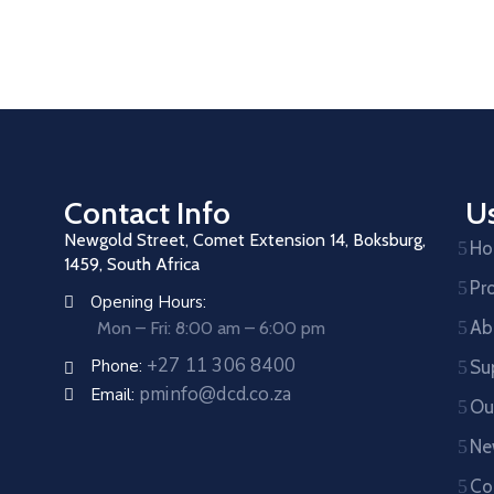
Contact Info
Us
Newgold Street, Comet Extension 14, Boksburg,
H
1459, South Africa
Pr
Opening Hours:
Ab
Mon – Fri: 8:00 am – 6:00 pm
+27 11 306 8400
Phone:
Su
pminfo@dcd.co.za
Email:
Ou
Ne
Co