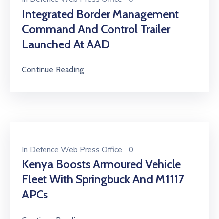
Integrated Border Management
Command And Control Trailer
Launched At AAD
Continue Reading
In
Defence Web Press Office
0
Kenya Boosts Armoured Vehicle
Fleet With Springbuck And M1117
APCs