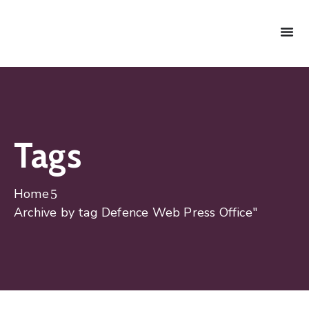
Tags
Home
Archive by tag Defence Web Press Office"