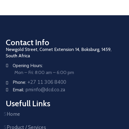
Contact Info
Newgold Street, Comet Extension 14, Boksburg, 1459,
South Africa
Opening Hours:
Mon – Fri: 8:00 am – 6:00 pm
+27 11 306 8400
Phone:
pminfo@dcd.co.za
Email:
Usefull Links
Home
Product / Services