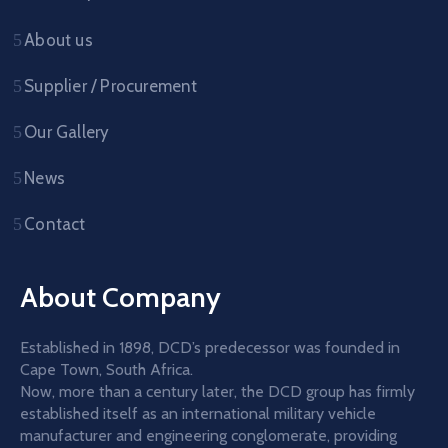
About us
Supplier / Procurement
Our Gallery
News
Contact
About Company
Established in 1898, DCD’s predecessor was founded in
Cape Town, South Africa.
Now, more than a century later, the DCD group has firmly
established itself as an international military vehicle
manufacturer and engineering conglomerate, providing