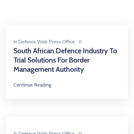
In
Defence Web Press Office
0
South African Defence Industry To
Trial Solutions For Border
Management Authority
Continue Reading
In
Defence Web Press Office
0