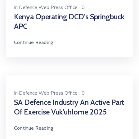
In
Defence Web Press Office
0
Kenya Operating DCD’s Springbuck
APC
Continue Reading
In
Defence Web Press Office
0
SA Defence Industry An Active Part
Of Exercise Vuk’uhlome 2025
Continue Reading