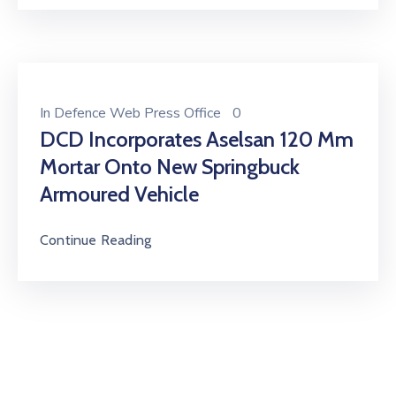
In
Defence Web Press Office
0
DCD Incorporates Aselsan 120 Mm
Mortar Onto New Springbuck
Armoured Vehicle
Continue Reading