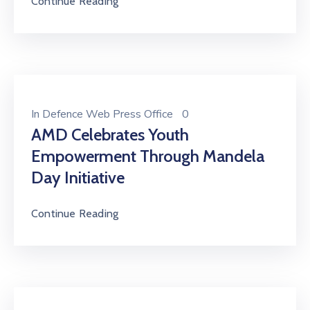
Continue Reading
In
Defence Web Press Office
0
AMD Celebrates Youth
Empowerment Through Mandela
Day Initiative
Continue Reading