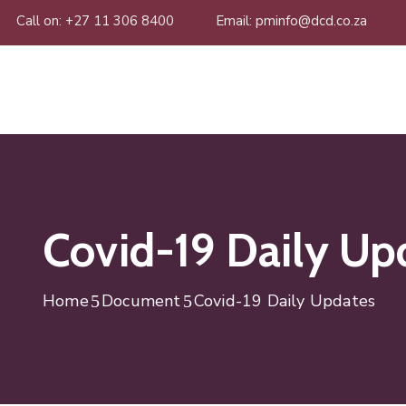
Call on: +27 11 306 8400
Email: pminfo@dcd.co.za
Covid-19 Daily Up
Home
Document
Covid-19 Daily Updates