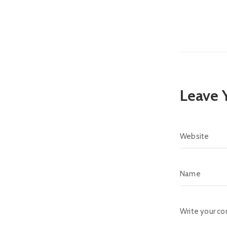
Leave