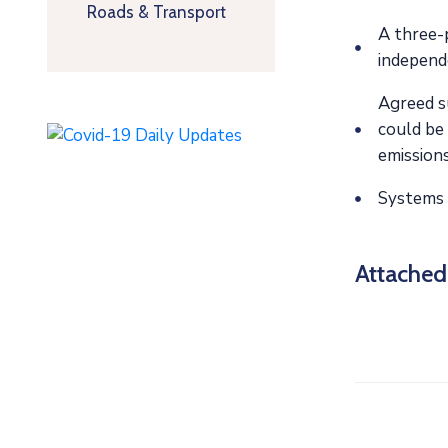
Roads & Transport
A three-p
independ
Agreed su
could be 
emissions
Systems 
Attache