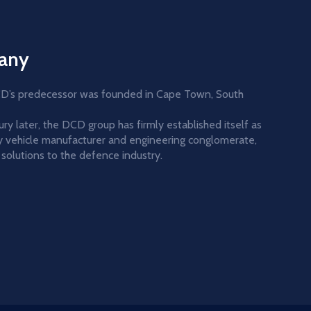
any
DCD’s predecessor was founded in Cape Town, South
y later, the DCD group has firmly established itself as
ary vehicle manufacturer and engineering conglomerate,
solutions to the defence industry.