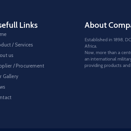
efull Links
About Comp
ome
Established in 1898, 
oduct / Services
Africa.
Now, more than a centur
out us
an international milit
providing products and 
pplier / Procurement
r Gallery
ws
ntact