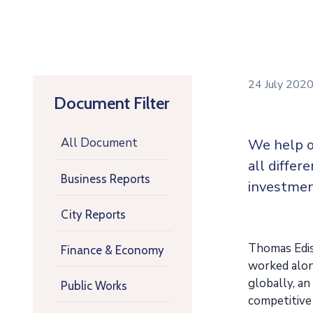
24 July 202
Document Filter
All Document
We help o
all differ
Business Reports
investmen
City Reports
Thomas Ediso
Finance & Economy
worked along
globally, a
Public Works
competitive