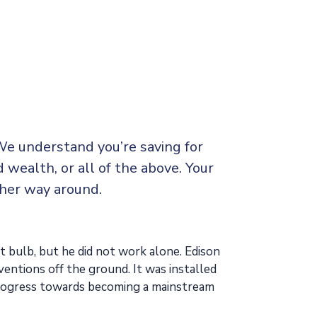
We understand you’re saving for
d wealth, or all of the above. Your
ther way around.
t bulb, but he did not work alone. Edison
ventions off the ground. It was installed
 progress towards becoming a mainstream