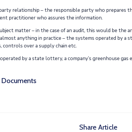
arty relationship – the responsible party who prepares th
ent practitioner who assures the information.
bject matter – in the case of an audit, this would be the 
almost anything in practice – the systems operated by a s
, controls over a supply chain etc.
operated by a state lottery, a company’s greenhouse gas e
d Documents
Share Article