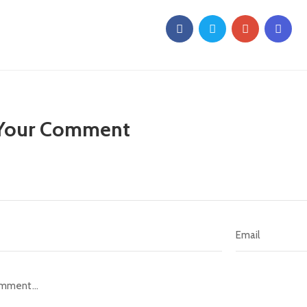
 Your Comment