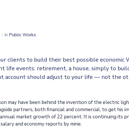
0
- In
Public Works
ur clients to build their best possible economic 
ent life events: retirement, a house, simply to buil
t account should adjust to your life — not the o
n may have been behind the invention of the electric ligh
side partners, both financial and commercial, to get his in
n annual market growth of 22 percent. It is continuing its
 salary and economy reports by mine.