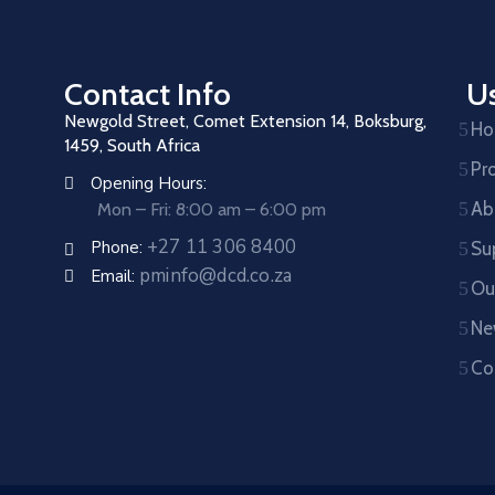
Contact Info
Us
Newgold Street, Comet Extension 14, Boksburg,
H
1459, South Africa
Pr
Opening Hours:
Ab
Mon – Fri: 8:00 am – 6:00 pm
+27 11 306 8400
Phone:
Su
pminfo@dcd.co.za
Email:
Ou
Ne
Co