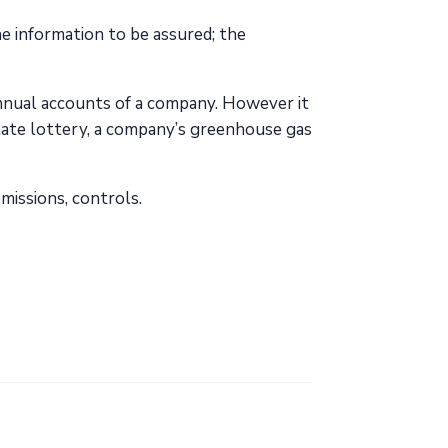
e information to be assured; the
annual accounts of a company. However it
tate lottery, a company’s greenhouse gas
missions, controls.