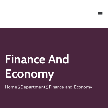
Finance And
Economy
Home
Department
Finance and Economy