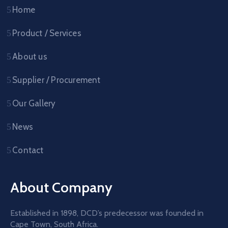
Home
Product / Services
About us
Supplier / Procurement
Our Gallery
News
Contact
About Company
Established in 1898, DCD’s predecessor was founded in
Cape Town, South Africa.