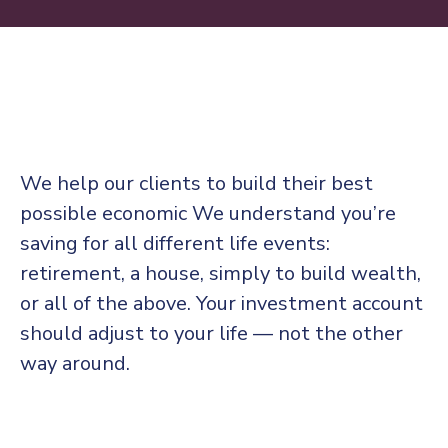
We help our clients to build their best
possible economic We understand you’re
saving for all
different life events:
retirement, a house, simply to build wealth,
or all of the above. Your investment account
should adjust to your life — not the other
way around.