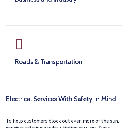
Roads & Transportation
Electrical Services With Safety In Mind
To help customers block out even more of the sun,