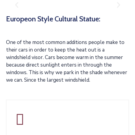
Europeon Style Cultural Statue:
One of the most common additions people make to
their cars in order to keep the heat out is a
windshield visor. Cars become warm in the summer
because direct sunlight enters in through the
windows. This is why we park in the shade whenever
we can. Since the largest windshield.