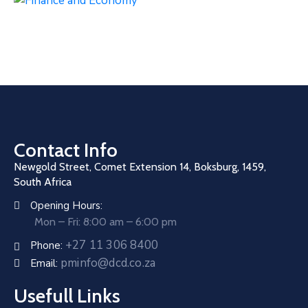
Contact Info
Newgold Street, Comet Extension 14, Boksburg, 1459,
South Africa
Opening Hours:
Mon – Fri: 8:00 am – 6:00 pm
+27 11 306 8400
Phone:
pminfo@dcd.co.za
Email:
Usefull Links