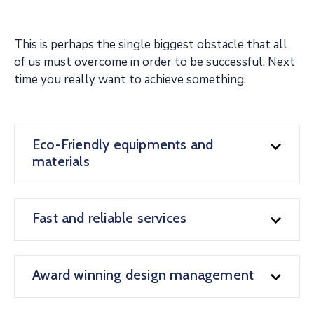
This is perhaps the single biggest obstacle that all
of us must overcome in order to be successful. Next
time you really want to achieve something.
Eco-Friendly equipments and
materials
Fast and reliable services
Award winning design management