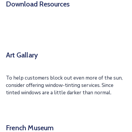
Download Resources
Art Gallary
To help customers block out even more of the sun,
consider offering window-tinting services. Since
tinted windows are a little darker than normal.
French Museum