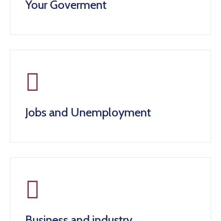
Your Goverment
Jobs and Unemployment
Business and industry