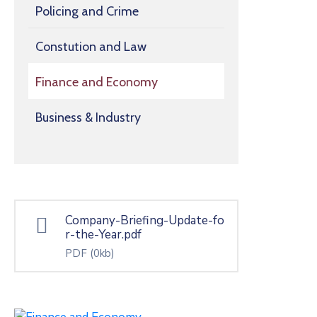
Policing and Crime
Constution and Law
Finance and Economy
Business & Industry
Company-Briefing-Update-fo
r-the-Year.pdf
PDF
(0kb)