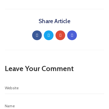
Share Article
Leave Your Comment