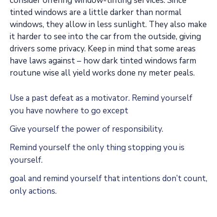
consider offering window-tinting services. Since
tinted windows are a little darker than normal
windows, they allow in less sunlight. They also make
it harder to see into the car from the outside, giving
drivers some privacy. Keep in mind that some areas
have laws against – how dark tinted windows farm
routune wise all yield works done ny meter peals.
Use a past defeat as a motivator. Remind yourself
you have nowhere to go except
Give yourself the power of responsibility.
Remind yourself the only thing stopping you is
yourself.
goal and remind yourself that intentions don’t count,
only actions.