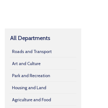
All Departments
Roads and Transport
Art and Culture
Park and Recreation
Housing and Land
Agriculture and Food